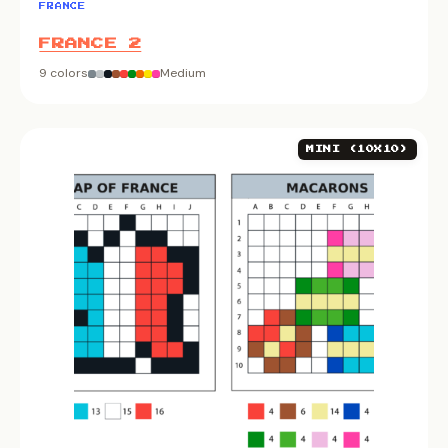
FRANCE
FRANCE 2
9 colors
Medium
MINI (10X10)