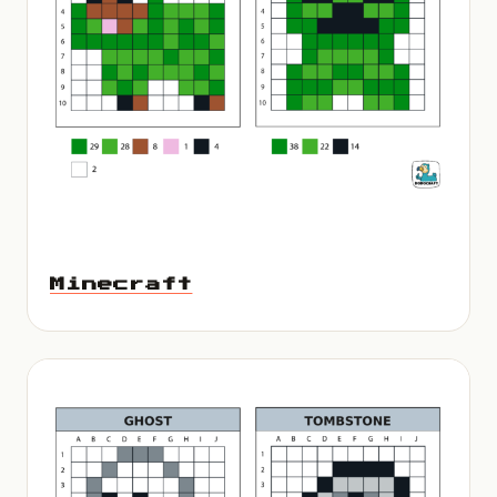
Minecraft