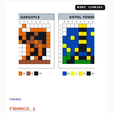
MINI (10X10)
FRANCE
FRANCE 1