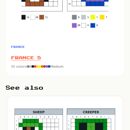
FRANCE
FRANCE 5
10 colors
Medium
See also