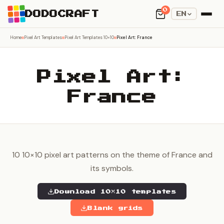
0
DODOCRAFT
EN
Home
Pixel Art Templates
Pixel Art Templates 10×10
Pixel Art: France
Pixel Art:
France
10 10×10 pixel art patterns on the theme of France and
its symbols.
Download 10×10 templates
Blank grids