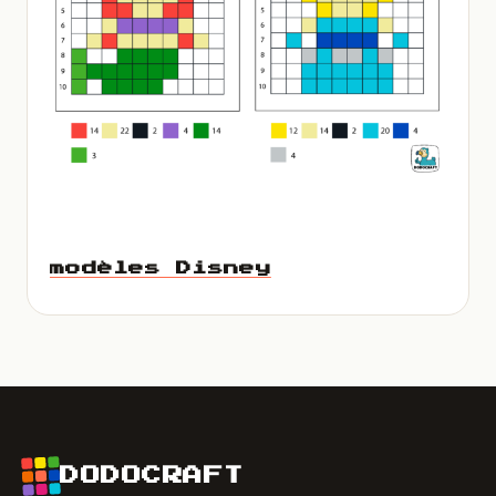
modèles Disney
DODOCRAFT