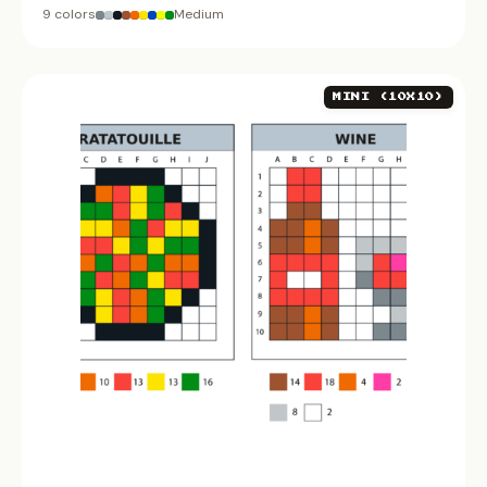
9 colors
Medium
MINI (10X10)