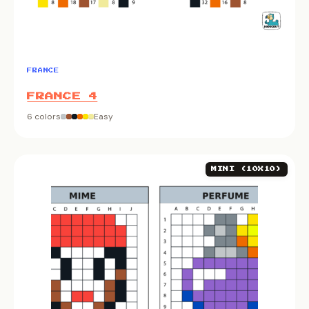
FRANCE
FRANCE 4
6 colors
Easy
MINI (10X10)