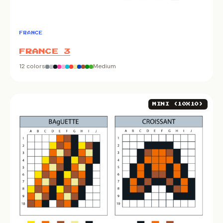
FRANCE
FRANCE 3
12 colors
Medium
MINI (10X10)