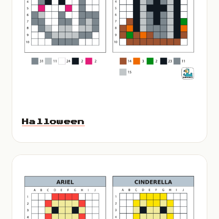
Halloween