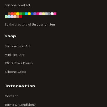
Silicone pixel art.
By the creators of
Un Jour Un Jeu
Shop
Silicone Pixel Art
Mini Pixel Art
1000 Pixels Pouch
Silicone Grids
Information
Contact
Terms & Conditions