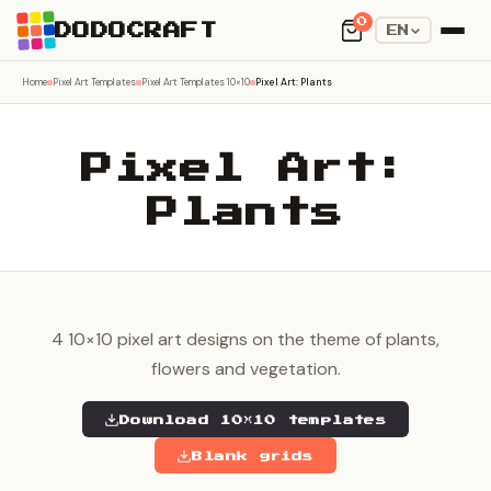
0
DODOCRAFT
EN
Home
Pixel Art Templates
Pixel Art Templates 10×10
Pixel Art: Plants
Pixel Art:
Plants
4 10×10 pixel art designs on the theme of plants,
flowers and vegetation.
Download 10×10 templates
Blank grids