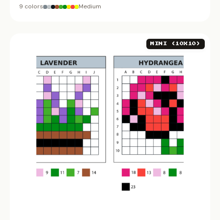
9 colors
Medium
MINI (10X10)