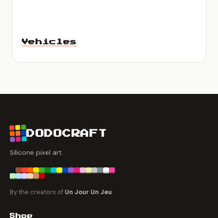
Vehicles
DODOCRAFT
Silicone pixel art.
By the creators of
Un Jour Un Jeu
Shop