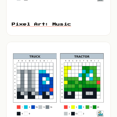
Pixel Art: Music