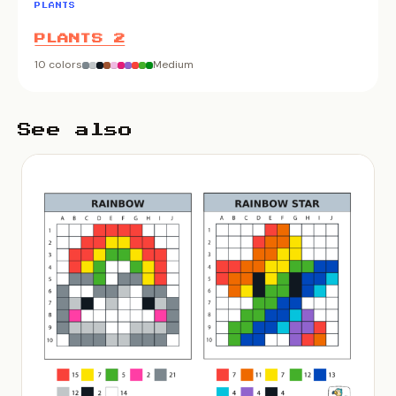
PLANTS
PLANTS 2
10 colors
Medium
See also