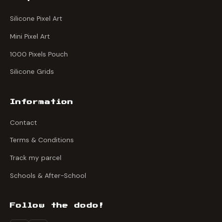
Silicone Pixel Art
Mini Pixel Art
1000 Pixels Pouch
Silicone Grids
Information
Contact
Terms & Conditions
Track my parcel
Schools & After-School
Follow the dodo!