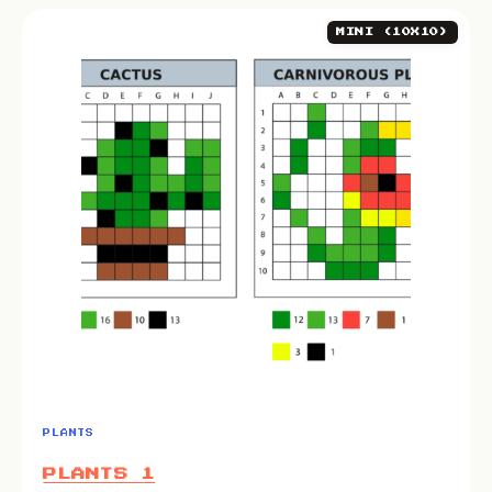
MINI (10X10)
PLANTS
PLANTS 1