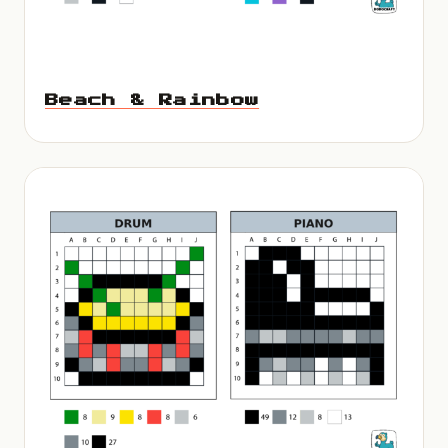
Beach & Rainbow