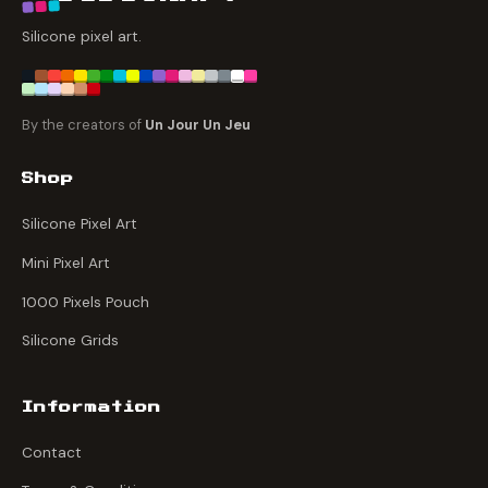
Silicone pixel art.
By the creators of
Un Jour Un Jeu
Shop
Silicone Pixel Art
Mini Pixel Art
1000 Pixels Pouch
Silicone Grids
Information
Contact