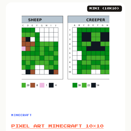
MINI (10X10)
MINECRAFT
PIXEL ART MINECRAFT 10×10