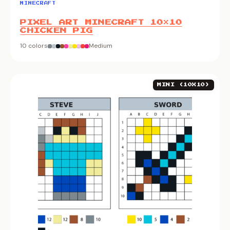
MINECRAFT
PIXEL ART MINECRAFT 10×10
CHICKEN PIG
10 colors
Medium
MINI (10X10)