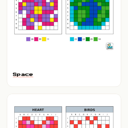
Space