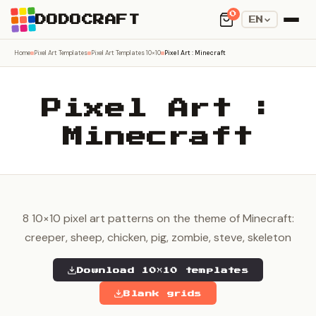
0
DODOCRAFT
EN
Home
Pixel Art Templates
Pixel Art Templates 10×10
Pixel Art : Minecraft
Pixel Art :
Minecraft
8 10×10 pixel art patterns on the theme of Minecraft:
creeper, sheep, chicken, pig, zombie, steve, skeleton
Download 10×10 templates
Blank grids