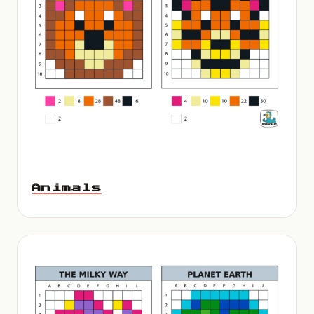
Animals