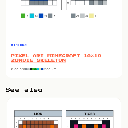
MINECRAFT
PIXEL ART MINECRAFT 10×10
ZOMBIE SKELETON
8 colors
Medium
See also