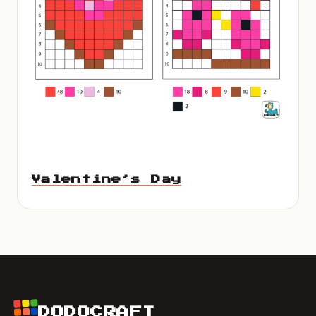
Valentine’s Day
DODOCRAFT