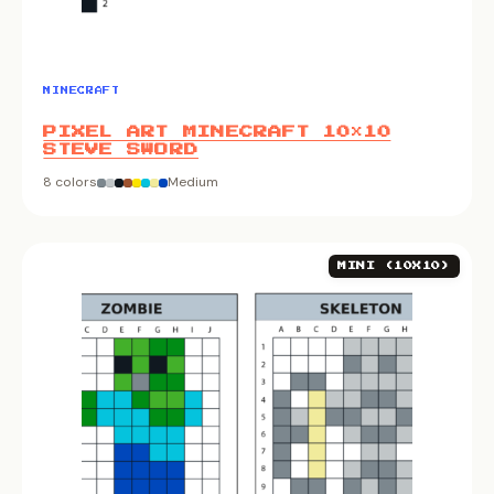
MINECRAFT
PIXEL ART MINECRAFT 10×10
STEVE SWORD
8 colors
Medium
MINI (10X10)