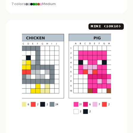
7 colors
Medium
MINI (10X10)